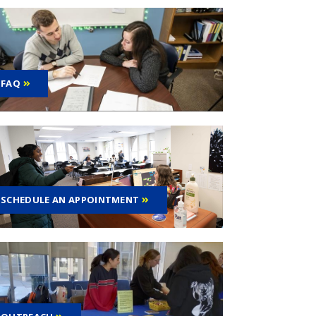
FAQ
SCHEDULE AN APPOINTMENT