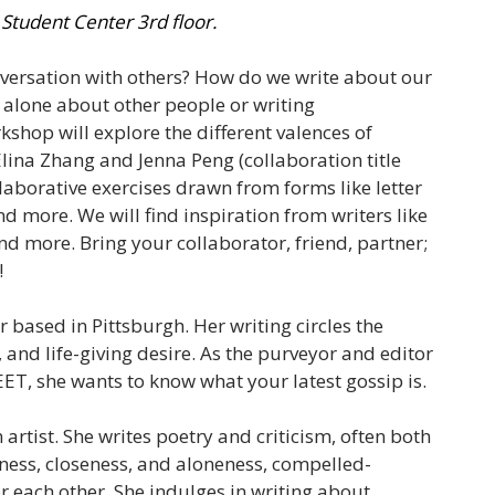
 Student Center 3rd floor.
nversation with others? How do we write about our
g alone about other people or writing
kshop will explore the different valences of
 Elina Zhang and Jenna Peng (collaboration title
llaborative exercises drawn from forms like letter
d more. We will find inspiration from writers like
more. Bring your collaborator, friend, partner;
!
er based in Pittsburgh. Her writing circles the
, and life-giving desire. As the purveyor and editor
T, she wants to know what your latest gossip is.
 artist. She writes poetry and criticism, often both
rness, closeness, and aloneness, compelled-
or each other. She indulges in writing about