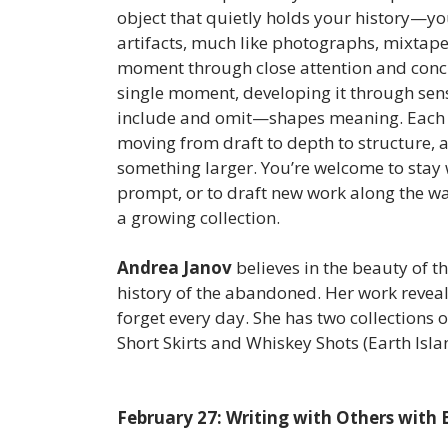
object that quietly holds your history—yo
artifacts, much like photographs, mixtape
moment through close attention and concre
single moment, developing it through sen
include and omit—shapes meaning. Each pa
moving from draft to depth to structure, a
something larger. You’re welcome to stay 
prompt, or to draft new work along the wa
a growing collection.
Andrea Janov
believes in the beauty of t
history of the abandoned. Her work reveals
forget every day. She has two collections
Short Skirts and Whiskey Shots (Earth Isl
February 27: Writing with Others with