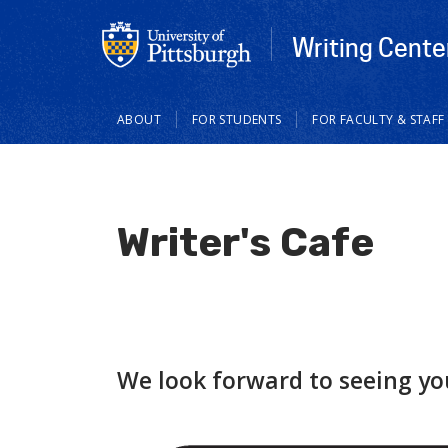
Writing Cente
Main
ABOUT
FOR STUDENTS
FOR FACULTY & STAFF
navigation
Writer's Cafe
We look forward to seeing yo