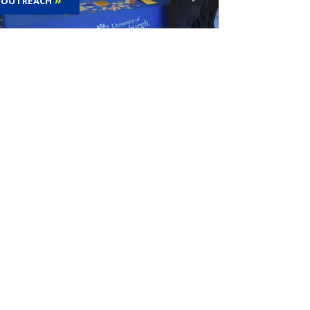
OUTREACH