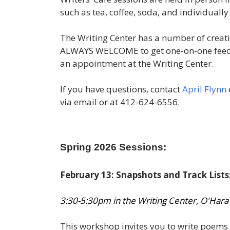
such as tea, coffee, soda, and individuall
The Writing Center has a number of creativ
ALWAYS WELCOME to get one-on-one feedba
an appointment at the Writing Center.
If you have questions, contact
April Flynn
via email or at 412-624-6556.
Spring 2026 Sessions:
February 13: Snapshots and Track Lists
3:30-5:30pm in the Writing Center, O'Hara
This workshop invites you to write poems 