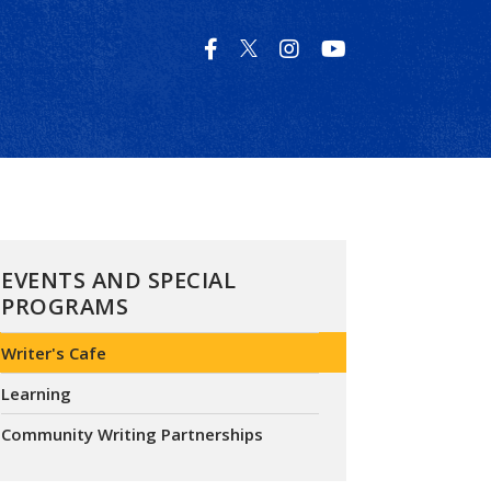
EVENTS AND SPECIAL
PROGRAMS
Writer's Cafe
Learning
Community Writing Partnerships