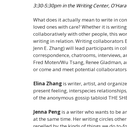
3:30-5:30pm in the Writing Center, O'Hara
What does it actually mean to write in co
loved ones with care? Whether it is writin
collaboratively with other people, this wor
writing in relation. Writing collaborators
Jenn E. Zhang) will lead participants in co
correspondence, chatrooms, interviews, an
Fred Moten/Wu Tsang, Renee Gladman, and 
or come and meet potential collaborators
Elina Zhang
is writer, artist, and organiz
present feeling, interspecies relationships
of the anonymous gossip tabloid THE SHEE
Jenna Peng
is a writer who wants to be an
at the same time. Her writing circles othe
repelled by the kinds of things we do to-f