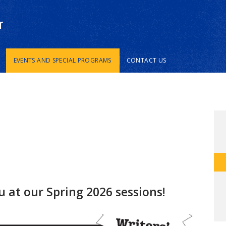
r
EVENTS AND SPECIAL PROGRAMS
CONTACT US
u at our Spring 2026 sessions!