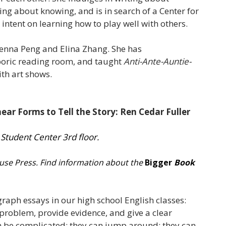
ing about knowing, and is in search of a Center for
s intent on learning how to play well with others.
 Jenna Peng and Elina Zhang. She has
poric reading room, and taught
Anti-Ante-Auntie-
ith art shows.
ear Forms to Tell the Story: Ren Cedar Fuller
 Student Center 3rd floor.
ouse Press.
Find information about the
Bigger
Book
raph essays in our high school English classes:
problem, provide evidence, and give a clear
can be complicated; they can jump around; they can