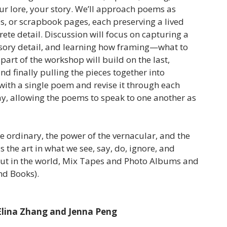
ur lore, your story. We’ll approach poems as
s, or scrapbook pages, each preserving a lived
te detail. Discussion will focus on capturing a
sory detail, and learning how framing—what to
rt of the workshop will build on the last,
nd finally pulling the pieces together into
with a single poem and revise it through each
y, allowing the poems to speak to one another as
he ordinary, the power of the vernacular, and the
 the art in what we see, say, do, ignore, and
 out in the world, Mix Tapes and Photo Albums and
and Books).
 Elina Zhang and Jenna Peng