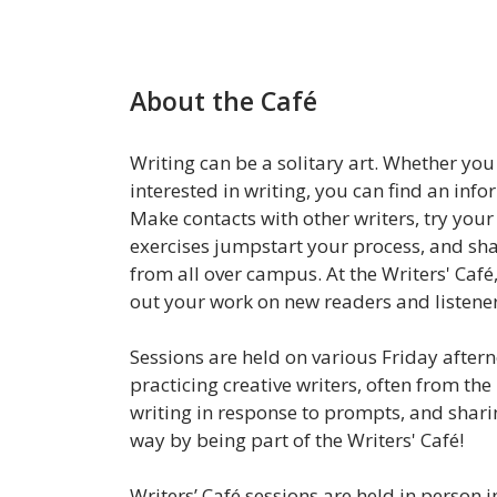
About the Café
Writing can be a solitary art. Whether yo
interested in writing, you can find an info
Make contacts with other writers, try your 
exercises jumpstart your process, and sh
from all over campus. At the Writers' Café
out your work on new readers and listene
Sessions are held on various Friday after
practicing creative writers, often from the 
writing in response to prompts, and sharin
way by being part of the Writers' Café!
Writers’ Café sessions are held in person i