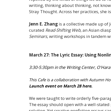
writing, thinking about thinking, not know
Stray Thought. Across her practices, she i
Jenn E. Zhang
is a collective made up of
curated
Read-Shifting Web
, an Asian dias
Seminars
, writing workshops in tandem w
March 27: The Lyric Essay: Using Nonlin
3:30-5:30pm in the Writing Center, O'Hara
This Cafe is a collaboration with Autumn H
Launch event on March 28 here.
We were taught to write orderly five-parag
The essay should open with a well-stated 
solution. Yet creative nonfiction essays 