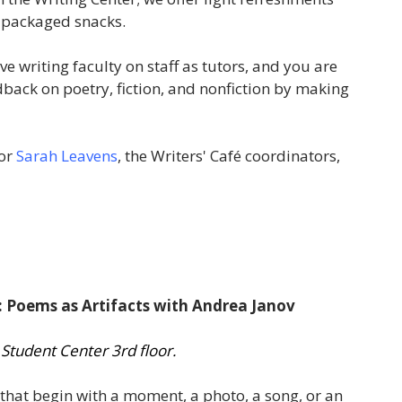
y packaged snacks.
e writing faculty on staff as tutors, and you are
ck on poetry, fiction, and nonfiction by making
or
Sarah Leavens
, the Writers' Café coordinators,
: Poems as Artifacts with Andrea Janov
 Student Center 3rd floor.
that begin with a moment, a photo, a song, or an