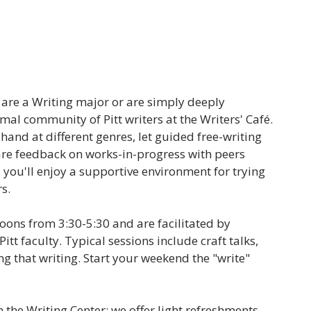
u are a Writing major or are simply deeply
rmal community of Pitt writers at the Writers' Café.
hand at different genres, let guided free-writing
are feedback on works-in-progress with peers
, you'll enjoy a supportive environment for trying
rs.
noons from 3:30-5:30 and are facilitated by
Pitt faculty. Typical sessions include craft talks,
g that writing. Start your weekend the "write"
n the Writing Center; we offer light refreshments